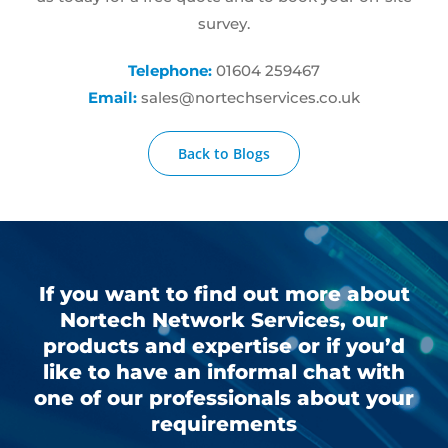
survey.
Telephone:
01604 259467
Email:
sales@nortechservices.co.uk
Back to Blogs
If you want to find out more about
Nortech Network Services, our
products and expertise or if you’d
like to have an informal chat with
one of our professionals about your
requirements