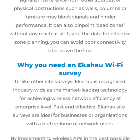
physical obstructions such as walls, columns or
furniture may block signals and hinder
performance. It can also pinpoint ‘dead zones’
without any reach at all. Using the data for effective
zone planning, you can avoid poor connectivity
later down the line.
Why you need an Ekahau Wi-Fi
survey
Unlike other
site surveys
, Ekahau is recognised
industry-wide as the market-leading technology
for achieving wireless network efficiency at
enterprise level. Fast and effective, Ekahau site
surveys are ideal for businesses or organisations
with a high volume of network users.
By implementing wireless APs in the best possible