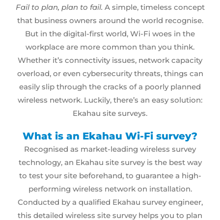
Fail to plan, plan to fail.
A simple, timeless concept
that business owners around the world recognise.
But in the digital-first world, Wi-Fi woes in the
workplace are more common than you think.
Whether it’s connectivity issues, network capacity
overload, or even cybersecurity threats, things can
easily slip through the cracks of a poorly planned
wireless network
. Luckily, there’s an easy solution:
Ekahau site surveys
.
What is an Ekahau Wi-Fi survey?
Recognised as market-leading wireless survey
technology, an
Ekahau site survey
is the best way
to test your site beforehand, to guarantee a high-
performing wireless network on installation.
Conducted by a qualified Ekahau survey engineer,
this detailed wireless site survey helps you to plan