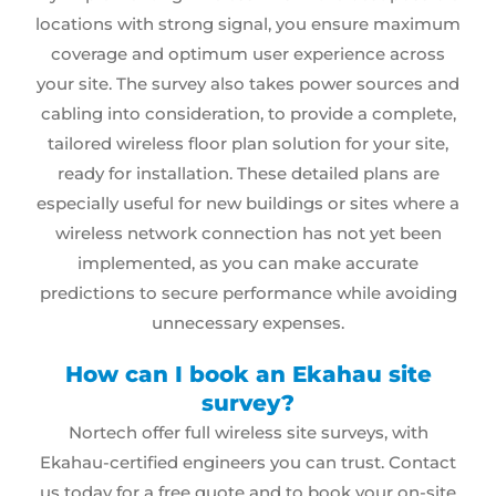
locations with strong signal, you ensure maximum
coverage and optimum user experience across
your site. The survey also takes power sources and
cabling
into consideration, to provide a complete,
tailored wireless floor plan solution for your site,
ready for installation. These detailed plans are
especially useful for new buildings or sites where a
wireless network
connection has not yet been
implemented, as you can make accurate
predictions to secure performance while avoiding
unnecessary expenses.
How can I book an Ekahau site
survey?
Nortech offer
full wireless site surveys
, with
Ekahau-certified engineers you can trust. Contact
us today for a free quote and to book your on-site