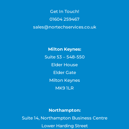
Get In Touch!
01604 259467
sales@nortechservices.co.uk
Milton Keynes:
Suite 53 – 548-550
Elder House
Elder Gate
Milton Keynes
MK9 1LR
Northampton:
Suite 14, Northampton Business Centre
Lower Harding Street