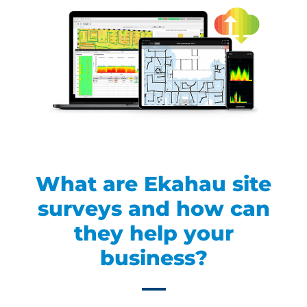
What are Ekahau site
surveys and how can
they help your
business?