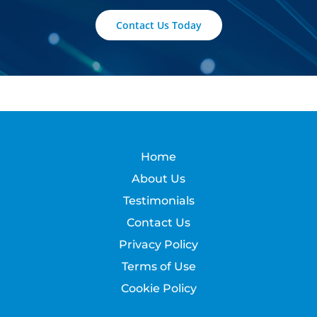
Contact Us Today
Home
About Us
Testimonials
Contact Us
Privacy Policy
Terms of Use
Cookie Policy