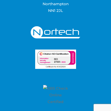
Northampton
NN1 2JL