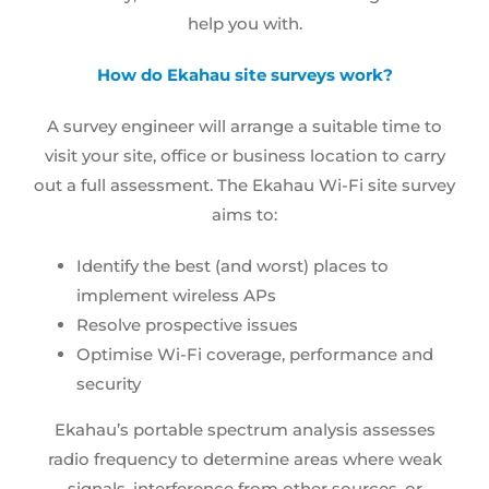
help you with.
How do
Ekahau site surveys
work?
A survey engineer will arrange a suitable time to
visit your site, office or business location to carry
out a full assessment. The
Ekahau Wi-Fi site survey
aims to:
Identify the best (and worst) places to
implement wireless APs
Resolve prospective issues
Optimise Wi-Fi coverage, performance and
security
Ekahau’s portable spectrum analysis assesses
radio frequency to determine areas where weak
signals, interference from other sources, or