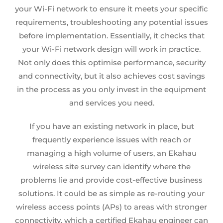
your
Wi-Fi network
to ensure it meets your specific
requirements, troubleshooting any potential issues
before implementation. Essentially, it checks that
your
Wi-Fi network design
will work in practice.
Not only does this optimise performance, security
and connectivity, but it also achieves cost savings
in the process as you only invest in the equipment
and services you need.
If you have an existing network in place, but
frequently experience issues with reach or
managing a high volume of users, an
Ekahau
wireless site survey
can identify where the
problems lie and provide cost-effective business
solutions. It could be as simple as re-routing your
wireless access points (APs) to areas with stronger
connectivity, which a certified Ekahau engineer can