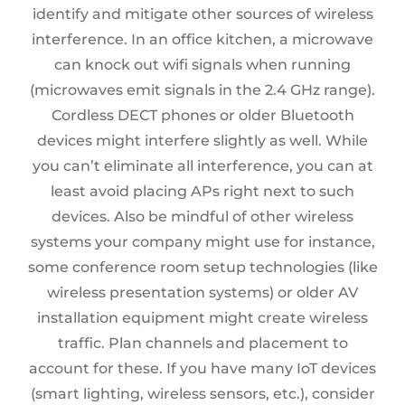
identify and mitigate other sources of wireless
interference. In an office kitchen, a microwave
can knock out wifi signals when running
(microwaves emit signals in the 2.4 GHz range).
Cordless DECT phones or older Bluetooth
devices might interfere slightly as well. While
you can’t eliminate all interference, you can at
least avoid placing APs right next to such
devices. Also be mindful of other wireless
systems your company might use for instance,
some conference room setup technologies (like
wireless presentation systems) or older AV
installation equipment might create wireless
traffic. Plan channels and placement to
account for these. If you have many IoT devices
(smart lighting, wireless sensors, etc.), consider