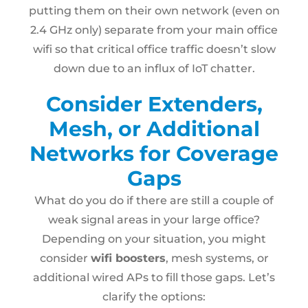
putting them on their own network (even on
2.4 GHz only) separate from your main office
wifi so that critical office traffic doesn’t slow
down due to an influx of IoT chatter.
Consider Extenders,
Mesh, or Additional
Networks for Coverage
Gaps
What do you do if there are still a couple of
weak signal areas in your large office?
Depending on your situation, you might
consider
wifi boosters
, mesh systems, or
additional wired APs to fill those gaps. Let’s
clarify the options: