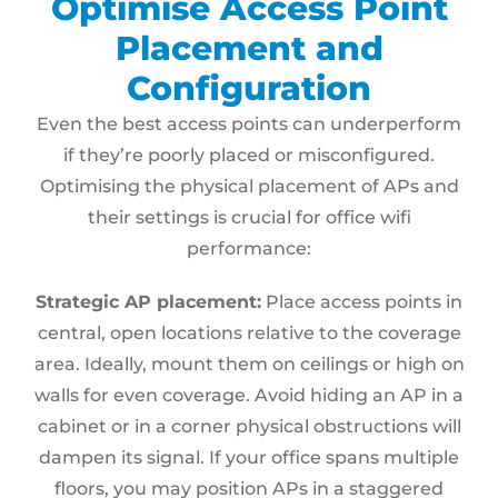
Optimise Access Point
Placement and
Configuration
Even the best access points can underperform
if they’re poorly placed or misconfigured.
Optimising the physical placement of APs and
their settings is crucial for office wifi
performance:
Strategic AP placement:
Place access points in
central, open locations relative to the coverage
area. Ideally, mount them on ceilings or high on
walls for even coverage. Avoid hiding an AP in a
cabinet or in a corner physical obstructions will
dampen its signal. If your office spans multiple
floors, you may position APs in a staggered