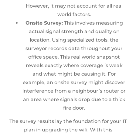
However, it may not account for all real
world factors.
Onsite Survey:
This involves measuring
actual signal strength and quality on
location. Using specialized tools, the
surveyor records data throughout your
office space. This real world snapshot
reveals exactly where coverage is weak
and what might be causing it. For
example, an onsite survey might discover
interference from a neighbour’s router or
an area where signals drop due to a thick
fire door.
The survey results lay the foundation for your IT
plan in upgrading the wifi. With this