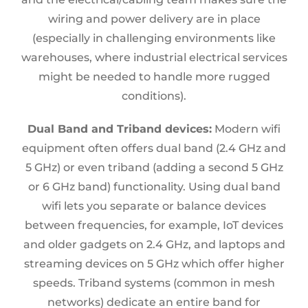
wiring and power delivery are in place
(especially in challenging environments like
warehouses, where industrial electrical services
might be needed to handle more rugged
conditions).
Dual Band and Triband devices:
Modern wifi
equipment often offers dual band (2.4 GHz and
5 GHz) or even triband (adding a second 5 GHz
or 6 GHz band) functionality. Using dual band
wifi lets you separate or balance devices
between frequencies, for example, IoT devices
and older gadgets on 2.4 GHz, and laptops and
streaming devices on 5 GHz which offer higher
speeds. Triband systems (common in mesh
networks) dedicate an entire band for