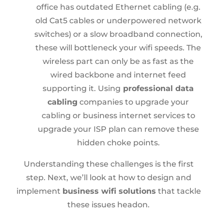
office has outdated Ethernet cabling (e.g.
old Cat5 cables or underpowered network
switches) or a slow broadband connection,
these will bottleneck your wifi speeds. The
wireless part can only be as fast as the
wired backbone and internet feed
supporting it. Using
professional data
cabling
companies to upgrade your
cabling or business internet services to
upgrade your ISP plan can remove these
hidden choke points.
Understanding these challenges is the first
step. Next, we’ll look at how to design and
implement
business wifi solutions
that tackle
these issues headon.