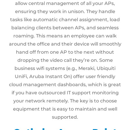
allow central management of all your APs,
ensuring they work in unison. They handle
tasks like automatic channel assignment, load
balancing clients between APs, and seamless
roaming. This means an employee can walk
around the office and their device will smoothly
hand off from one AP to the next without
dropping the video call they’re on. Some
business wifi systems (e.g., Meraki, Ubiquiti
UniFi, Aruba Instant On) offer user friendly
cloud management dashboards, which is great
if you have outsourced IT support monitoring
your network remotely. The key is to choose
equipment that is easy to maintain and well
supported.