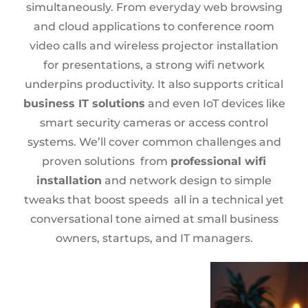
simultaneously. From everyday web browsing
and cloud applications to conference room
video calls and wireless projector installation
for presentations, a strong wifi network
underpins productivity. It also supports critical
business IT solutions
and even IoT devices like
smart security cameras or access control
systems. We’ll cover common challenges and
proven solutions from
professional wifi
installation
and network design to simple
tweaks that boost speeds all in a technical yet
conversational tone aimed at small business
owners, startups, and IT managers.