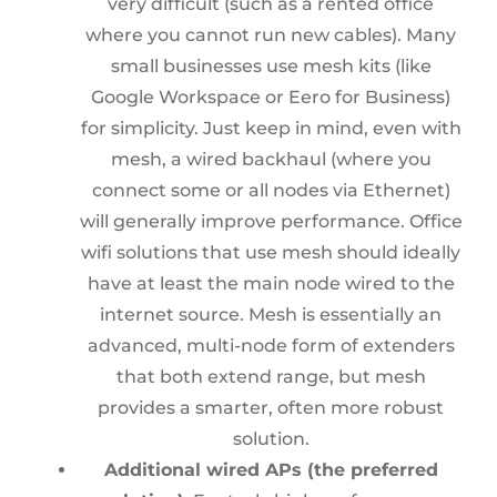
very difficult (such as a rented office
where you cannot run new cables). Many
small businesses use mesh kits (like
Google Workspace or Eero for Business)
for simplicity. Just keep in mind, even with
mesh, a wired backhaul (where you
connect some or all nodes via Ethernet)
will generally improve performance. Office
wifi solutions that use mesh should ideally
have at least the main node wired to the
internet source. Mesh is essentially an
advanced, multi-node form of extenders
that both extend range, but mesh
provides a smarter, often more robust
solution.
Additional wired APs (the preferred