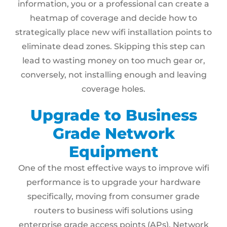
information, you or a professional can create a
heatmap of coverage and decide how to
strategically place new wifi installation points to
eliminate dead zones. Skipping this step can
lead to wasting money on too much gear or,
conversely, not installing enough and leaving
coverage holes.
Upgrade to Business
Grade Network
Equipment
One of the most effective ways to improve wifi
performance is to upgrade your hardware
specifically, moving from consumer grade
routers to business wifi solutions using
enterprise grade access points (APs). Network