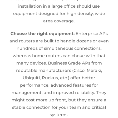
installation in a large office should use
equipment designed for high density, wide
area coverage.
Choose the right equipment:
Enterprise APs
and routers are built to handle dozens or even
hundreds of simultaneous connections,
whereas home routers can choke with that
many devices. Business Grade APs from
reputable manufacturers (Cisco, Meraki,
Ubiquiti, Ruckus, etc.) offer better
performance, advanced features for
management, and improved reliability. They
might cost more up front, but they ensure a
stable connection for your team and critical
systems.