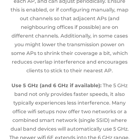
each AP, and can adjust periodically. Ensure
this is enabled, or if configuring manually, map
out channels so that adjacent APs (and
neighbouring offices if possible) are on
different channels. Additionally, in some cases
you might lower the transmission power on
some APs to shrink their coverage a bit, which
reduces overlap interference and encourages
clients to stick to their nearest AP.
Use 5 GHz (and 6 GHz if available):
The 5 GHz
band not only provides faster speeds, it also
typically experiences less interference. Many
office wifi setups now offer two networks or a
combined smart network (single SSID) where
dual band devices will automatically use 5 GHz.
The newer wifi 6E extends into the 6 GHz range,