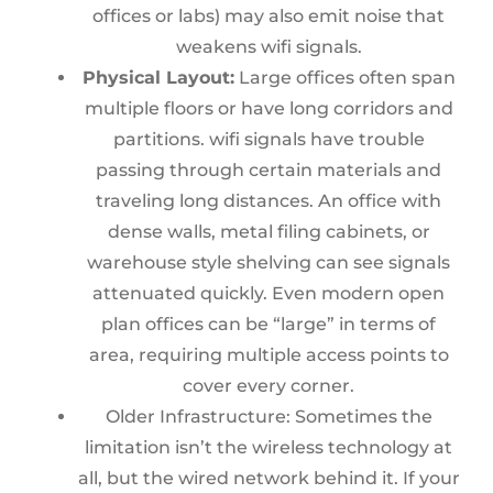
offices or labs) may also emit noise that
weakens wifi signals.
Physical Layout:
Large offices often span
multiple floors or have long corridors and
partitions. wifi signals have trouble
passing through certain materials and
traveling long distances. An office with
dense walls, metal filing cabinets, or
warehouse style shelving can see signals
attenuated quickly. Even modern open
plan offices can be “large” in terms of
area, requiring multiple access points to
cover every corner.
Older Infrastructure: Sometimes the
limitation isn’t the wireless technology at
all, but the wired network behind it. If your