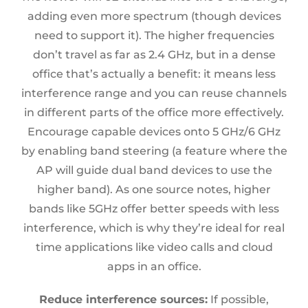
adding even more spectrum (though devices
need to support it). The higher frequencies
don’t travel as far as 2.4 GHz, but in a dense
office that’s actually a benefit: it means less
interference range and you can reuse channels
in different parts of the office more effectively.
Encourage capable devices onto 5 GHz/6 GHz
by enabling band steering (a feature where the
AP will guide dual band devices to use the
higher band). As one source notes, higher
bands like 5GHz offer better speeds with less
interference, which is why they’re ideal for real
time applications like video calls and cloud
apps in an office.
Reduce interference sources:
If possible,