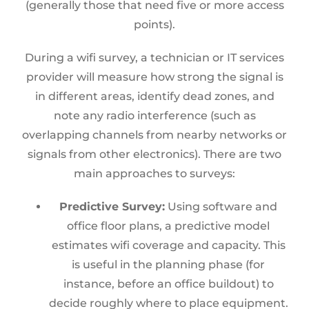
(generally those that need five or more access
points).
During a wifi survey, a technician or IT services
provider will measure how strong the signal is
in different areas, identify dead zones, and
note any radio interference (such as
overlapping channels from nearby networks or
signals from other electronics). There are two
main approaches to surveys:
Predictive Survey:
Using software and
office floor plans, a predictive model
estimates wifi coverage and capacity. This
is useful in the planning phase (for
instance, before an office buildout) to
decide roughly where to place equipment.