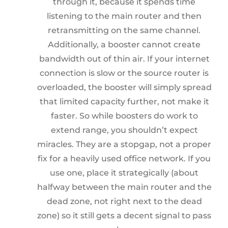
through it, because it spends time
listening to the main router and then
retransmitting on the same channel.
Additionally, a booster cannot create
bandwidth out of thin air. If your internet
connection is slow or the source router is
overloaded, the booster will simply spread
that limited capacity further, not make it
faster. So while boosters do work to
extend range, you shouldn’t expect
miracles. They are a stopgap, not a proper
fix for a heavily used office network. If you
use one, place it strategically (about
halfway between the main router and the
dead zone, not right next to the dead
zone) so it still gets a decent signal to pass