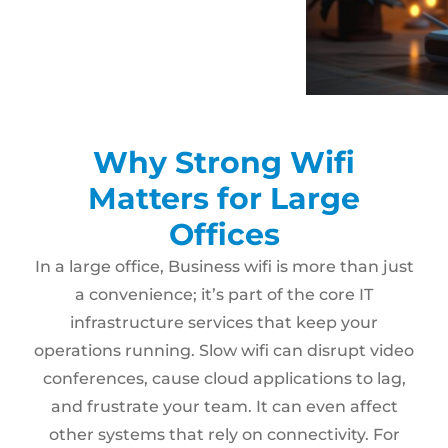
Why Strong Wifi
Matters for Large
Offices
In a large office, Business wifi is more than just
a convenience; it’s part of the core IT
infrastructure services that keep your
operations running. Slow wifi can disrupt video
conferences, cause cloud applications to lag,
and frustrate your team. It can even affect
other systems that rely on connectivity. For