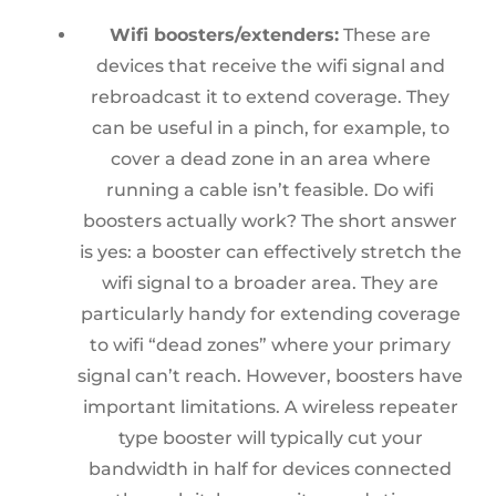
Wifi boosters/extenders:
These are
devices that receive the wifi signal and
rebroadcast it to extend coverage. They
can be useful in a pinch, for example, to
cover a dead zone in an area where
running a cable isn’t feasible. Do wifi
boosters actually work? The short answer
is yes: a booster can effectively stretch the
wifi signal to a broader area. They are
particularly handy for extending coverage
to wifi “dead zones” where your primary
signal can’t reach. However, boosters have
important limitations. A wireless repeater
type booster will typically cut your
bandwidth in half for devices connected