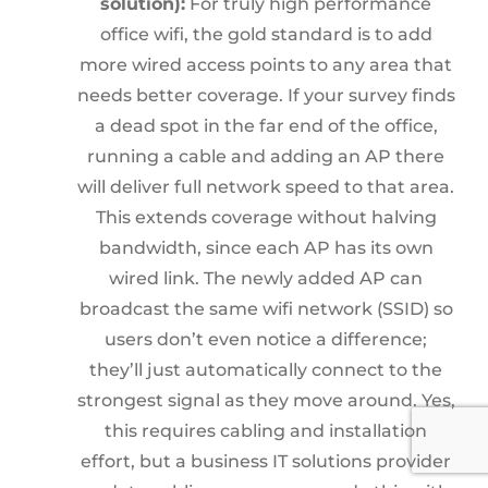
solution):
For truly high performance
office wifi, the gold standard is to add
more wired access points to any area that
needs better coverage. If your survey finds
a dead spot in the far end of the office,
running a cable and adding an AP there
will deliver full network speed to that area.
This extends coverage without halving
bandwidth, since each AP has its own
wired link. The newly added AP can
broadcast the same wifi network (SSID) so
users don’t even notice a difference;
they’ll just automatically connect to the
strongest signal as they move around. Yes,
this requires cabling and installation
effort, but a business IT solutions provider