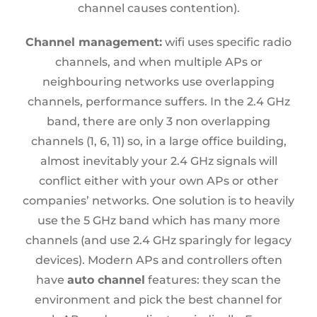
channel causes contention).
Channel management:
wifi uses specific radio
channels, and when multiple APs or
neighbouring networks use overlapping
channels, performance suffers. In the 2.4 GHz
band, there are only 3 non overlapping
channels (1, 6, 11) so, in a large office building,
almost inevitably your 2.4 GHz signals will
conflict either with your own APs or other
companies’ networks. One solution is to heavily
use the 5 GHz band which has many more
channels (and use 2.4 GHz sparingly for legacy
devices). Modern APs and controllers often
have
auto channel
features: they scan the
environment and pick the best channel for