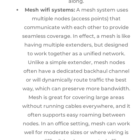
along.
Mesh wifi systems:
A mesh system uses
multiple nodes (access points) that
communicate with each other to provide
seamless coverage. In effect, a mesh is like
having multiple extenders, but designed
to work together as a unified network.
Unlike a simple extender, mesh nodes
often have a dedicated backhaul channel
or will dynamically route traffic the best
way, which can preserve more bandwidth.
Mesh is great for covering large areas
without running cables everywhere, and it
often supports easy roaming between
nodes. In an office setting, mesh can work
well for moderate sizes or where wiring is