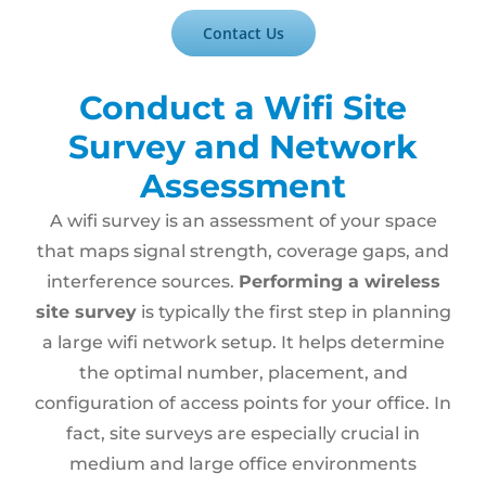
Contact Us
Conduct a Wifi Site
Survey and Network
Assessment
A wifi survey is an assessment of your space
that maps signal strength, coverage gaps, and
interference sources.
Performing a wireless
site survey
is typically the first step in planning
a large wifi network setup. It helps determine
the optimal number, placement, and
configuration of access points for your office. In
fact, site surveys are especially crucial in
medium and large office environments