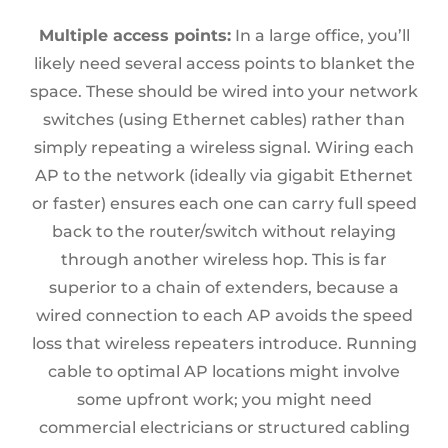
Multiple access points:
In a large office, you’ll
likely need several access points to blanket the
space. These should be wired into your network
switches (using Ethernet cables) rather than
simply repeating a wireless signal. Wiring each
AP to the network (ideally via gigabit Ethernet
or faster) ensures each one can carry full speed
back to the router/switch without relaying
through another wireless hop. This is far
superior to a chain of extenders, because a
wired connection to each AP avoids the speed
loss that wireless repeaters introduce. Running
cable to optimal AP locations might involve
some upfront work; you might need
commercial electricians or structured cabling