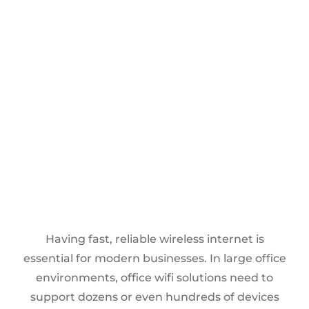
Having fast, reliable wireless internet is
essential for modern businesses. In large office
environments, office wifi solutions need to
support dozens or even hundreds of devices