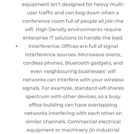
equipment isn’t designed for heavy multi-
user traffic and can bog down when a
conference room full of people all join the
wifi. High Density environments require
enterprise IT solutions to handle the load.
Interference:
Offices are full of sig
nal
interference sources. Microwave ovens,
cordless phones, Bluetooth gadgets, and
even neighbouring businesses’ wifi
networks can interfere with your wireless
signals. For example, standard wifi shares
spectrum with other devices, so a busy
office building can have overlapping
networks interfering with each other on
similar channels. Commercial electrical
equipment or machinery (in industrial