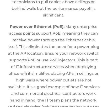
technicians to pull cables above ceilings or
behind walls but the performance payoff is
significant.
Power over Ethernet (PoE):
Many enterprise
access points support PoE, meaning they can
receive power through the Ethernet cable
itself. This eliminates the need for a power plug
at the AP location. Ensure your network switch
supports PoE or use PoE injectors. This is part
of IT infrastructure services when deploying
office wifi it simplifies placing APs in ceilings or
high walls where power outlets are not
available. It’s a good example of how IT services
and commercial electrical contractors work
hand in hand: the IT team plans the network,
and the electrical/cabling team makes sure the