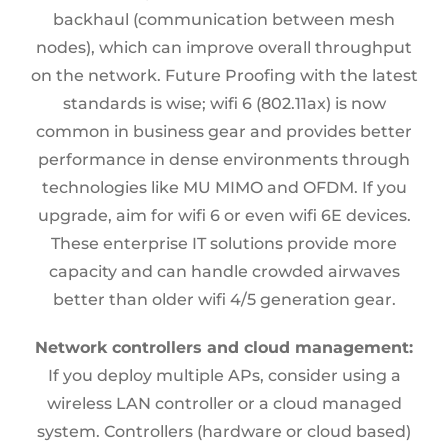
backhaul (communication between mesh
nodes), which can improve overall throughput
on the network. Future Proofing with the latest
standards is wise; wifi 6 (802.11ax) is now
common in business gear and provides better
performance in dense environments through
technologies like MU MIMO and OFDM. If you
upgrade, aim for wifi 6 or even wifi 6E devices.
These enterprise IT solutions provide more
capacity and can handle crowded airwaves
better than older wifi 4/5 generation gear.
Network controllers and cloud management:
If you deploy multiple APs, consider using a
wireless LAN controller or a cloud managed
system. Controllers (hardware or cloud based)