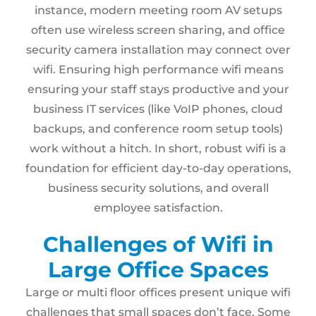
instance, modern meeting room AV setups
often use wireless screen sharing, and office
security camera installation may connect over
wifi. Ensuring high performance wifi means
ensuring your staff stays productive and your
business IT services (like VoIP phones, cloud
backups, and conference room setup tools)
work without a hitch. In short, robust wifi is a
foundation for efficient day-to-day operations,
business security solutions, and overall
employee satisfaction.
Challenges of Wifi in
Large Office Spaces
Large or multi floor offices present unique wifi
challenges that small spaces don’t face. Some