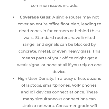
common issues include:
Coverage Gaps:
A single router may not
cover an entire office floor plan, leading to
dead zones in far corners or behind thick
walls. Standard routers have limited
range, and signals can be blocked by
concrete, metal, or even heavy glass. This
means parts of your office might get a
weak signal or none at all if you rely on one
device.
High User Density:
In a busy office, dozens
of laptops, smartphones, VoIP phon
es,
and IoT devices connect at once. These
many simultaneous connections can
strain a network. Consumer grade wifi