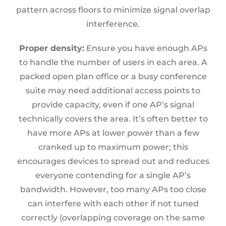
pattern across floors to minimize signal overlap
interference.
Proper density:
Ensure you have enough APs
to handle the number of users in each area. A
packed open plan office or a busy conference
suite may need additional access points to
provide capacity, even if one AP’s signal
technically covers the area. It’s often better to
have more APs at lower power than a few
cranked up to maximum power; this
encourages devices to spread out and reduces
everyone contending for a single AP’s
bandwidth. However, too many APs too close
can interfere with each other if not tuned
correctly (overlapping coverage on the same