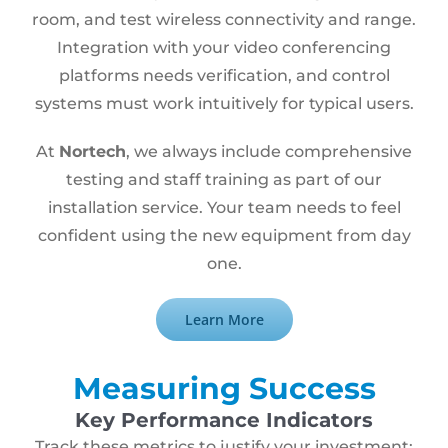
room, and test wireless connectivity and range.
Integration with your video conferencing
platforms needs verification, and control
systems must work intuitively for typical users.
At
Nortech
, we always include comprehensive
testing and staff training as part of our
installation service. Your team needs to feel
confident using the new equipment from day
one.
Learn More
Measuring Success
Key Performance Indicators
Track these metrics to justify your investment: