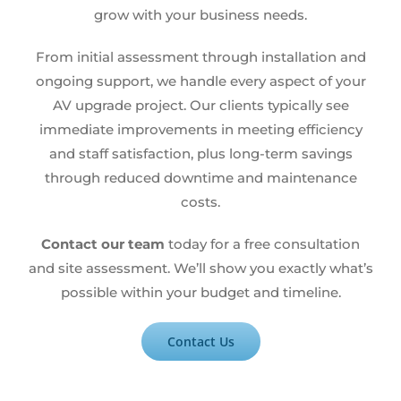
grow with your business needs.
From initial assessment through installation and
ongoing support, we handle every aspect of your
AV upgrade project. Our clients typically see
immediate improvements in meeting efficiency
and staff satisfaction, plus long-term savings
through reduced downtime and maintenance
costs.
Contact our team
today for a free consultation
and site assessment. We’ll show you exactly what’s
possible within your budget and timeline.
Contact Us