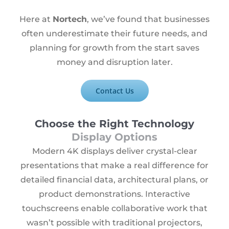
Here at
Nortech
, we’ve found that businesses
often underestimate their future needs, and
planning for growth from the start saves
money and disruption later.
Contact Us
Choose the Right Technology
Display Options
Modern 4K displays deliver crystal-clear
presentations that make a real difference for
detailed financial data, architectural plans, or
product demonstrations. Interactive
touchscreens enable collaborative work that
wasn’t possible with traditional projectors,