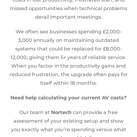
missed opportunities when technical problems
derail important meetings.
We often see businesses spending £2,000-
3,000 annually on maintaining outdated
systems that could be replaced for £8,000-
12,000, giving them 5+ years of reliable service.
When you factor in the productivity gains and
reduced frustration, the upgrade often pays for
itself within 18 months.
Need help calculating your current AV costs?
Our team at
Nortech
can provide a free
assessment of your existing setup and show
you exactly what you’re spending versus what