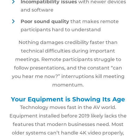
Incompatibility issues
with newer devices
and software
Poor sound quality
that makes remote
participants hard to understand
Nothing damages credibility faster than
technical difficulties during important
meetings. Remote participants struggle to
follow presentations, and the constant “can
you hear me now?” interruptions kill meeting
momentum.
Your Equipment is Showing Its Age
Technology moves fast in the AV world.
Equipment installed before 2019 likely lacks the
features that modern businesses need. Most
older systems can’t handle 4K video properly,