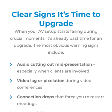
Clear Signs It’s Time to
Upgrade
When your AV setup starts failing during
crucial moments, it’s already past time for an
upgrade. The most obvious warning signs
include:
Audio cutting out mid-presentation
–
especially when clients are involved
Video lag or pixelation
during video
conferences
Connection drops
that force you to restart
meetings