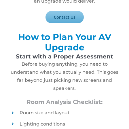
an upgrade would deliver.
Contact Us
How to Plan Your AV
Upgrade
Start with a Proper Assessment
Before buying anything, you need to
understand what you actually need. This goes
far beyond just picking new screens and
speakers.
Room Analysis Checklist:
Room size and layout
Lighting conditions