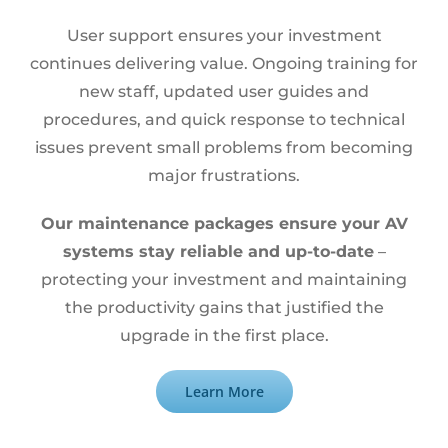
User support ensures your investment
continues delivering value. Ongoing training for
new staff, updated user guides and
procedures, and quick response to technical
issues prevent small problems from becoming
major frustrations.
Our maintenance packages ensure your AV
systems stay reliable and up-to-date
–
protecting your investment and maintaining
the productivity gains that justified the
upgrade in the first place.
Learn More