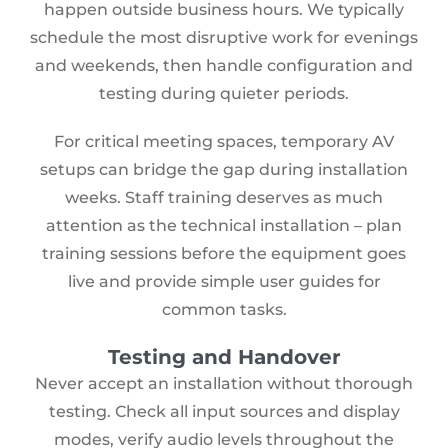
happen outside business hours. We typically
schedule the most disruptive work for evenings
and weekends, then handle configuration and
testing during quieter periods.
For critical meeting spaces, temporary AV
setups can bridge the gap during installation
weeks. Staff training deserves as much
attention as the technical installation – plan
training sessions before the equipment goes
live and provide simple user guides for
common tasks.
Testing and Handover
Never accept an installation without thorough
testing. Check all input sources and display
modes, verify audio levels throughout the