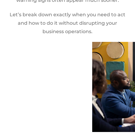
warning signs often appear much sooner.
Let’s break down exactly when you need to act
and how to do it without disrupting your
business operations.