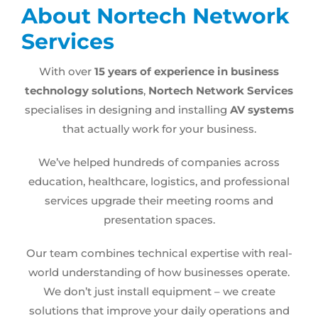
About Nortech Network
Services
With over
15 years of experience in business
technology solutions
,
Nortech Network Services
specialises in designing and installing
AV systems
that actually work for your business.
We’ve helped hundreds of companies across
education, healthcare, logistics, and professional
services upgrade their meeting rooms and
presentation spaces.
Our team combines technical expertise with real-
world understanding of how businesses operate.
We don’t just install equipment – we create
solutions that improve your daily operations and