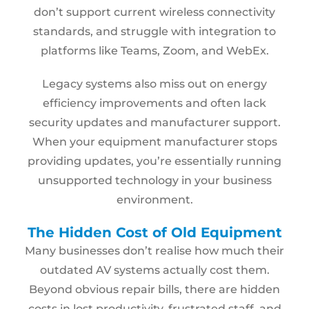
don’t support current wireless connectivity
standards, and struggle with integration to
platforms like Teams, Zoom, and WebEx.
Legacy systems also miss out on energy
efficiency improvements and often lack
security updates and manufacturer support.
When your equipment manufacturer stops
providing updates, you’re essentially running
unsupported technology in your business
environment.
The Hidden Cost of Old Equipment
Many businesses don’t realise how much their
outdated AV systems actually cost them.
Beyond obvious repair bills, there are hidden
costs in lost productivity, frustrated staff, and