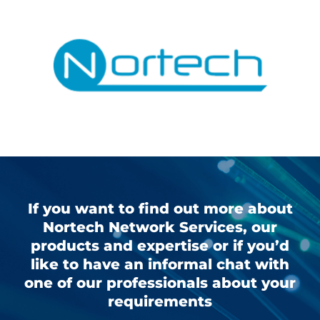
If you want to find out more about
Nortech Network Services, our
products and expertise or if you’d
like to have an informal chat with
one of our professionals about your
requirements