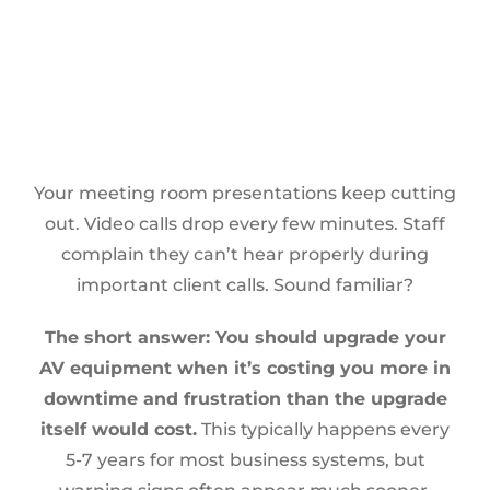
Your meeting room presentations keep cutting
out. Video calls drop every few minutes. Staff
complain they can’t hear properly during
important client calls. Sound familiar?
The short answer: You should upgrade your
AV equipment when it’s costing you more in
downtime and frustration than the upgrade
itself would cost.
This typically happens every
5-7 years for most business systems, but