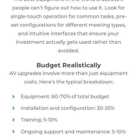
people can’t figure out how to use it. Look for
single-touch operation for common tasks, pre-
set configurations for different meeting types,
and intuitive interfaces that ensure your
investment actually gets used rather than
avoided.
Budget Realistically
AV upgrades involve more than just equipment
costs. Here’s the typical breakdown:
Equipment: 60-70% of total budget
Installation and configuration: 20-25%
Training: 5-10%
Ongoing support and maintenance: 5-10%