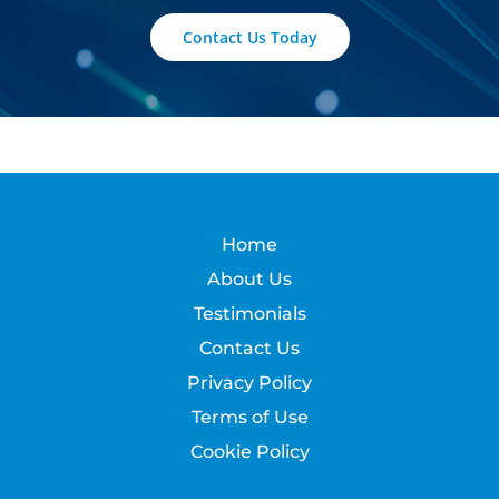
Contact Us Today
Home
About Us
Testimonials
Contact Us
Privacy Policy
Terms of Use
Cookie Policy