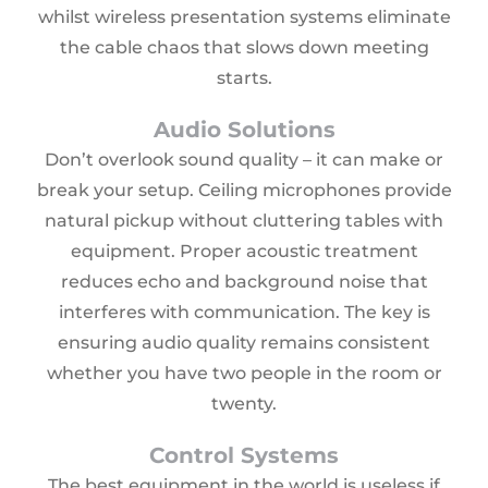
whilst wireless presentation systems eliminate
the cable chaos that slows down meeting
starts.
Audio Solutions
Don’t overlook sound quality – it can make or
break your setup. Ceiling microphones provide
natural pickup without cluttering tables with
equipment. Proper acoustic treatment
reduces echo and background noise that
interferes with communication. The key is
ensuring audio quality remains consistent
whether you have two people in the room or
twenty.
Control Systems
The best equipment in the world is useless if