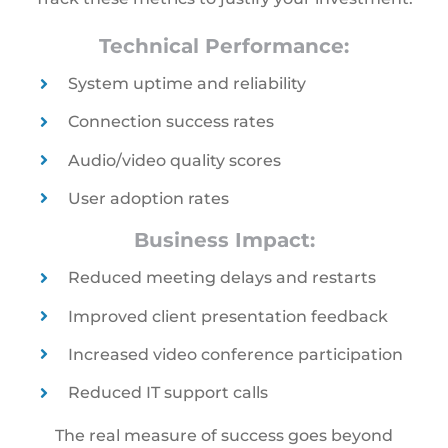
Technical Performance:
System uptime and reliability
Connection success rates
Audio/video quality scores
User adoption rates
Business Impact:
Reduced meeting delays and restarts
Improved client presentation feedback
Increased video conference participation
Reduced IT support calls
The real measure of success goes beyond