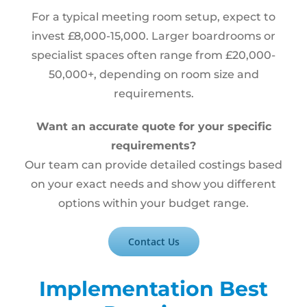
For a typical meeting room setup, expect to
invest £8,000-15,000. Larger boardrooms or
specialist spaces often range from £20,000-
50,000+, depending on room size and
requirements.
Want an accurate quote for your specific
requirements?
Our team can provide detailed costings based
on your exact needs and show you different
options within your budget range.
Contact Us
Implementation Best