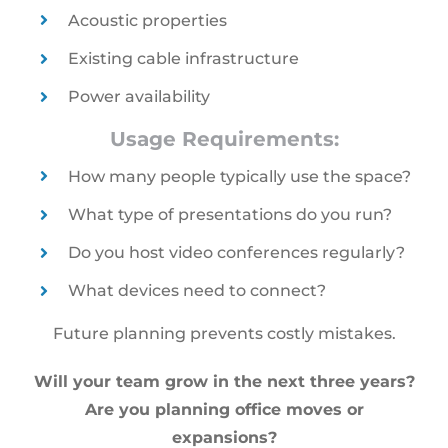
Acoustic properties
Existing cable infrastructure
Power availability
Usage Requirements:
How many people typically use the space?
What type of presentations do you run?
Do you host video conferences regularly?
What devices need to connect?
Future planning prevents costly mistakes.
Will your team grow in the next three years?
Are you planning office moves or
expansions?