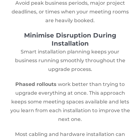
Avoid peak business periods, major project
deadlines, or times when your meeting rooms
are heavily booked.
Minimise Disruption During
Installation
Smart installation planning keeps your
business running smoothly throughout the
upgrade process.
Phased rollouts
work better than trying to
upgrade everything at once. This approach
keeps some meeting spaces available and lets
you learn from each installation to improve the
next one.
Most cabling and hardware installation can