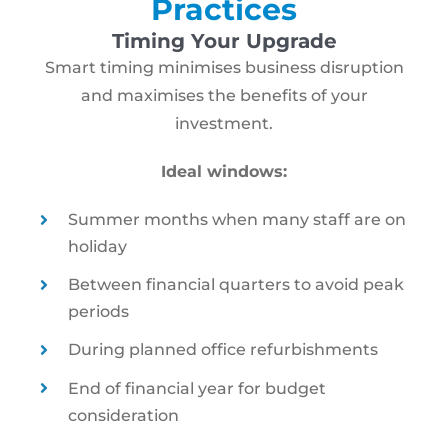
Practices
Timing Your Upgrade
Smart timing minimises business disruption
and maximises the benefits of your
investment.
Ideal windows:
Summer months when many staff are on
holiday
Between financial quarters to avoid peak
periods
During planned office refurbishments
End of financial year for budget
consideration