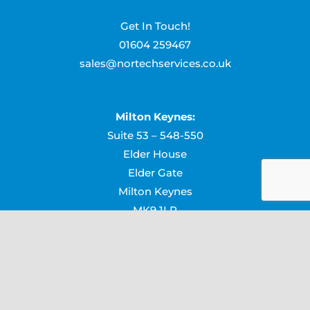
Get In Touch!
01604 259467
sales@nortechservices.co.uk
Milton Keynes:
Suite 53 – 548-550
Elder House
Elder Gate
Milton Keynes
MK9 1LR
Northampton:
Suite 14, Northampton Business Centre
Lower Harding Street