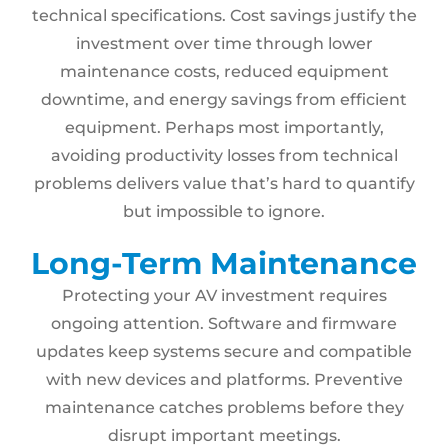
technical specifications. Cost savings justify the
investment over time through lower
maintenance costs, reduced equipment
downtime, and energy savings from efficient
equipment. Perhaps most importantly,
avoiding productivity losses from technical
problems delivers value that’s hard to quantify
but impossible to ignore.
Long-Term Maintenance
Protecting your AV investment requires
ongoing attention. Software and firmware
updates keep systems secure and compatible
with new devices and platforms. Preventive
maintenance catches problems before they
disrupt important meetings.